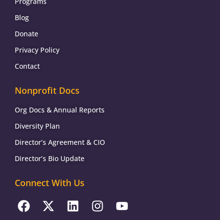
Programs
Blog
Donate
Privacy Policy
Contact
Nonprofit Docs
Org Docs & Annual Reports
Diversity Plan
Director’s Agreement & CIO
Director’s Bio Update
Connect With Us