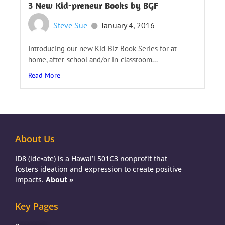
3 New Kid-preneur Books by BGF
Steve Sue
January 4, 2016
Introducing our new Kid-Biz Book Series for at-
home, after-school and/or in-classroom...
Read More
About Us
ID8 (ide•ate) is a Hawai’i 501C3 nonprofit that
fosters ideation and expression to create positive
impacts.
About »
Key Pages