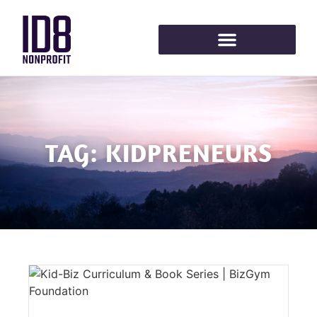
TAG: KIDPRENEURS