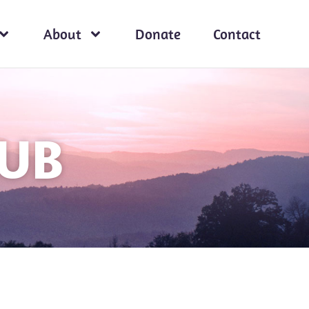
About
Donate
Contact
HUB