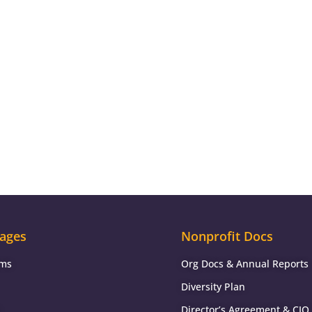
ages
Nonprofit Docs
ams
Org Docs & Annual Reports
Diversity Plan
Director’s Agreement & CIO