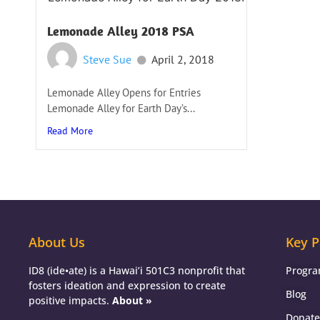
Lemonade Alley 2018 PSA
Steve Sue
April 2, 2018
Lemonade Alley Opens for Entries
Lemonade Alley for Earth Day’s...
Read More
About Us
Key P
ID8 (ide•ate) is a Hawai’i 501C3 nonprofit that
Progr
fosters ideation and expression to create
Blog
positive impacts.
About »
Donate