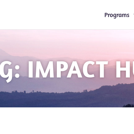
Programs
G: IMPACT 