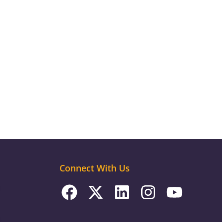
Connect With Us